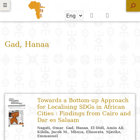
Skip
☰
☰
☰
☰
Search
to
main
Search
Search
New
content
?
ans
ans
ans
ans
form
Skip
e
e
e
e
Gad, Hanaa
Libraries
to
exte
exte
exte
exte
search
Browse
Audiobooks
Browse
the
ouquiner
ouquiner
ouquiner
ouquiner
Free
classification
Towards a Bottom-up Approach
Suggestions
for Localising SDGs in African
Knowledge
Religion
Novels
Architecture
School
I
P
M
A
L
A
M
ndex
ndex
ndex
ndex
Cities : Findings from Cairo and
organization
a
a
g
Dar es Salaam
Literature
Philosophy
News
Arts and
R
B
H
F
and
p
Nagati, Omar
,
Gad, Hanaa
,
El-Didi, Amin Ali
,
Kihila, Jacob M.
,
Mbuya, Elinorata
,
Njavike,
crafts
p
L
P
a
pedagogy
Emmanuel