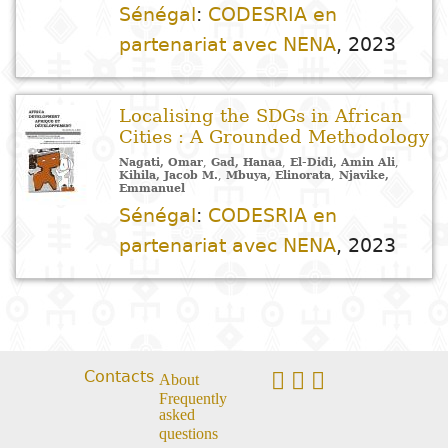
Arts
Natural
Tales
E
I
t
G
Sénégal
:
CODESRIA en
sciences
Plastic arts
C
C
a
H
Primary
k
partenariat avec NENA
,
2023
Education
Theater
H
c
r
education
Social
Performing
C
P
t
Localising the SDGs in African
Poetry
science
Arts
B
P
Secondary
n
Cities : A Grounded Methodology
F
m
education
Nagati, Omar
,
Gad, Hanaa
,
El-Didi, Amin Ali
,
Children's
Law
Cinema
P
E
a
Kihila, Jacob M.
,
Mbuya, Elinorata
,
Njavike,
Emmanuel
literature
C
Technical
Sénégal
:
CODESRIA en
Index
Applied
Music and
D
M
and
partenariat avec NENA
,
2023
Youth
L
sciences and
dance
a
vocational
Author
literature
A
technologies
c
education
O
Painting and
a
Collection
Comics
drawing
e
Literacy
B
Management
Publisher
Contacts
About
Literature in
Photography
S
Higher
Frequently
I
national
asked
Education
Country
questions
l
languages
Languages
Po