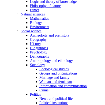
Logic and theory of knowledge
Philosophy of nature
Ethics
Natural sciences
Mathematics
Biology
Environment
Social science
Archeology and prehistory
Geography
History
Biographies
Psychology
Demography
Anthropology and ethnology
Sociology
Sociological studies
Groups and organizations
Marriage and family
Woman and feminism
Information and communication
Crime
Politics
News and political life
Political institutions