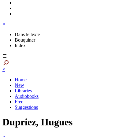
×
Dans le texte
Bouquiner
Index
☰
×
Home
New
Libraries
Audiobooks
Free
Suggestions
Dupriez, Hugues