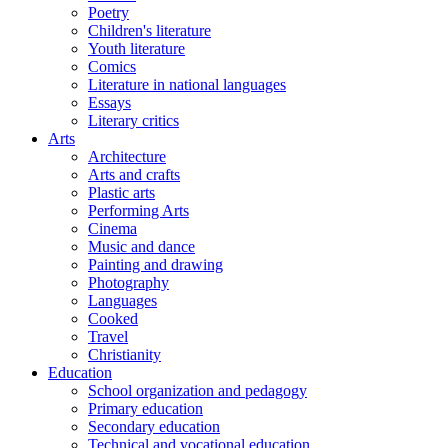
Poetry
Children's literature
Youth literature
Comics
Literature in national languages
Essays
Literary critics
Arts
Architecture
Arts and crafts
Plastic arts
Performing Arts
Cinema
Music and dance
Painting and drawing
Photography
Languages
Cooked
Travel
Christianity
Education
School organization and pedagogy
Primary education
Secondary education
Technical and vocational education