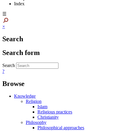
Index
☰
×
Search
Search form
Search
?
Browse
Knowledge
Religion
Islam
Religious practices
Christianity
Philosophy
Philosophical approaches