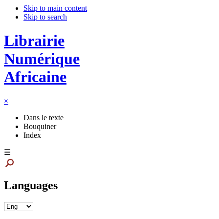
Skip to main content
Skip to search
Librairie
Numérique
Africaine
×
Dans le texte
Bouquiner
Index
☰
Languages