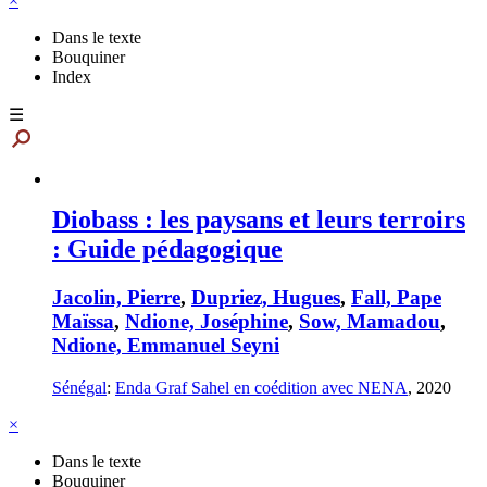
×
Dans le texte
Bouquiner
Index
☰
Diobass : les paysans et leurs terroirs
: Guide pédagogique
Jacolin, Pierre
,
Dupriez, Hugues
,
Fall, Pape
Maïssa
,
Ndione, Joséphine
,
Sow, Mamadou
,
Ndione, Emmanuel Seyni
Sénégal
:
Enda Graf Sahel en coédition avec NENA
,
2020
×
Dans le texte
Bouquiner