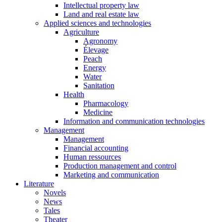
Intellectual property law
Land and real estate law
Applied sciences and technologies
Agriculture
Agronomy
Élevage
Peach
Energy
Water
Sanitation
Health
Pharmacology
Medicine
Information and communication technologies
Management
Management
Financial accounting
Human ressources
Production management and control
Marketing and communication
Literature
Novels
News
Tales
Theater