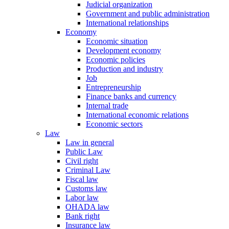
Judicial organization
Government and public administration
International relationships
Economy
Economic situation
Development economy
Economic policies
Production and industry
Job
Entrepreneurship
Finance banks and currency
Internal trade
International economic relations
Economic sectors
Law
Law in general
Public Law
Civil right
Criminal Law
Fiscal law
Customs law
Labor law
OHADA law
Bank right
Insurance law