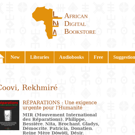
African
Digital
Bookstore
New
Libraries
Audiobooks
Free
Suggestion
Coovi, Rekhmiré
RÉPARATIONS : Une exigence
urgente pour l'Humanité
MIR (Mouvement International
des Réparations)
,
Philippe,
Bessière
,
Nita, Brochant
,
Gladys,
Démocrite
,
Patricia, Donatien
,
Reine Mère Dòwòti, Désir
,