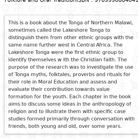
nationales
Sujet
Voir aussi
Cuisine
D
Essais
a
This is a book about the Tonga of Northern Malawi,
Nthanthi za Chitonga za
Titre
sometimes called the Lakeshore Tonga to
Voyages
Kusambizgiya ndi Kutauliya
distinguish them from other ethnic groups with the
Critiques
D
Old Nyaviyuyi in Performance
same name further west in Central Africa. The
Sports
littéraires
p
Tumbuka Folktales. Moral and
Lakeshore Tonga were the first ethnic group to
i
Didactic Lessons from Malawi
identify themselves w ith the Christian faith. The
The Egg Polisher and Other
purpose of the research was to investigate the use
D
Tales
of Tonga myths, folktales, proverbs and rituals for
Myth and reality of the
e
their role in Moral Education and assess and
missionary family
evaluate their contribution towards value
formation for the youth. Each chapter in the book
aims to discuss some ideas in the anthropology of
religion and to illustrate them with specific case
studies formed primarily through conversation with
friends, both young and old, over some years.