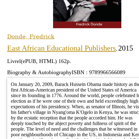
primaire
Phi
la 
hu
Sciences humaines
Bio
Poésie
Cinéma
Dro
Enseignement
nat
Ges
Droit
Psy
Littérature pour
Musique et danse
Dro
secondaire
Éth
de 
Sciences appliquées
enfants
Dé
Peinture et dessin
Dro
Enseignement
Mar
et technologies
Littérature jeunesse
Ant
Photographie
Dr
Donde, Fredrick
technique et
co
Gestion
eth
Bandes dessinées
Langues
Dro
East African Educational Publishers
2015
professionnel
,
Soc
Littérature en
Cuisine
Dro
Alphabétisation
langues nationales
Pol
Voyages
Dro
Livrel(ePUB, HTML) 162p.
ndex
Enseignement
Essais
Ec
int
Sports
Biography & Autobiography
ISBN : 9789966566089
supérieur
Critiques littéraires
Auteur
Dro
On January 20, 2009, Barack Hussein Obama made history as th
imm
Collection
first African-American president of the United States of America
Voir aussi
Editeur
since its founding in 1776. Around the world, people celebrated h
election as if he were one of their own and held exceedingly high
Pays
US Foreign Policy under President
expectations of his presidency. When, as senator of Illinois, he vis
Barack Obama and the Promotion of
Sujet
his father's village in Nyang'oma K'Ogelo in Kenya, he was stru
Multilateralism and the Rule of Law
by the ecstatic reception that the people accorded him. He was
Titre
Pio Gama Pinto
deeply touched by the abject poverty and fullness of spirit of the
The interrupted accountant: My Long
people. The level of need and the challenges that he witnessed in 
Journey to the Mountaintop
poor neighbourhoods of Chicago in the US, in Indonesia and Ke
Royalty and Politics