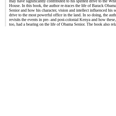
may have significantly contributed to his spirited drive to the Whi
A Fighting Man
House. In this book, the author re-traces the life of Barack Obam
Senior and how his character, vision and intellect influenced his s
drive to the most powerful office in the land. In so doing, the aut
revisits the events in pre- and post-colonial Kenya and how these,
too, had a bearing on the life of Obama Senior. The book also rel
the history of his people - the Luo - from their original settlements
along the Nile in Egypt and the Sudan to their present homelands
East Africa and the Great Lakes region. It details the often tragic 
ultimately triumphant struggle of a people in pursuit of a just,
peaceful and progressive society.