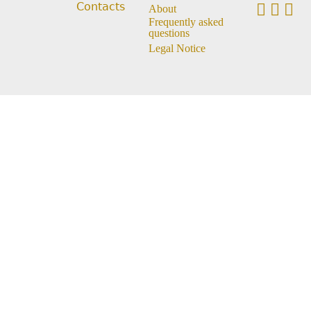
Contacts
About
Frequently asked
questions
Legal Notice