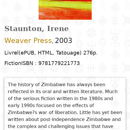
Arts
Natural
Tales
E
I
t
G
sciences
Plastic arts
C
C
a
H
Primary
k
Education
Theater
H
c
r
education
Social
Performing
C
Staunton, Irene
P
t
Poetry
science
Arts
B
P
Secondary
n
Weaver Press
2003
,
F
m
education
Children's
Law
Cinema
P
E
a
Livrel(ePUB, HTML, Tatouage) 276p.
literature
C
Technical
Fiction
ISBN : 9781779221773
Index
Applied
Music and
D
M
and
Youth
L
sciences and
dance
a
vocational
Author
literature
A
technologies
c
education
The history of Zimbabwe has always been
O
Painting and
a
reflected in its oral and written literature. Much
Collection
Comics
drawing
e
of the serious fiction written in the 1980s and
Literacy
B
Management
early 1990s focused on the effects of
Publisher
Literature in
Photography
S
Zimbabwe?s war of liberation. Little has yet been
Higher
I
written about post-independence Zimbabwe and
national
Education
Country
the complex and challenging issues that have
l
languages
Languages
Po