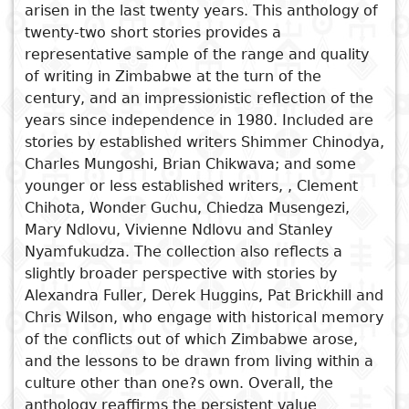
arisen in the last twenty years. This anthology of
Subject
twenty-two short stories provides a
I
Essays
Cooked
E
representative sample of the range and quality
p
of writing in Zimbabwe at the turn of the
Title
Literary
Travel
century, and an impressionistic reflection of the
L
critics
See also
years since independence in 1980. Included are
Christianity
r
stories by established writers Shimmer Chinodya,
Writing Now
l
Charles Mungoshi, Brian Chikwava; and some
Laughing Now
younger or less established writers, , Clement
Writing Free
Chihota, Wonder Guchu, Chiedza Musengezi,
Women Writing Zimbabwe
Mary Ndlovu, Vivienne Ndlovu and Stanley
Writing Lives
Nyamfukudza. The collection also reflects a
slightly broader perspective with stories by
Alexandra Fuller, Derek Huggins, Pat Brickhill and
Chris Wilson, who engage with historical memory
of the conflicts out of which Zimbabwe arose,
and the lessons to be drawn from living within a
culture other than one?s own. Overall, the
anthology reaffirms the persistent value