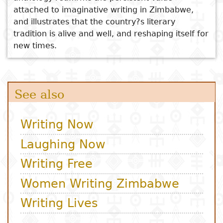
attached to imaginative writing in Zimbabwe,
and illustrates that the country?s literary
tradition is alive and well, and reshaping itself for
new times.