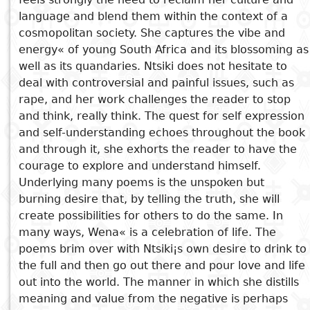
language and blend them within the context of a
Subject
I
Essays
Cooked
E
cosmopolitan society. She captures the vibe and
p
energy« of young South Africa and its blossoming as
See also
Title
well as its quandaries. Ntsiki does not hesitate to
Literary
Travel
deal with controversial and painful issues, such as
L
critics
Erika Sutter
rape, and her work challenges the reader to stop
Christianity
r
Who Killed Bilkisa
and think, really think. The quest for self expression
l
Pleasure in Relating
and self-understanding echoes throughout the book
Kiraba's Destiny
and through it, she exhorts the reader to have the
Through a dragonfly eye
courage to explore and understand himself.
Underlying many poems is the unspoken but
burning desire that, by telling the truth, she will
create possibilities for others to do the same. In
many ways, Wena« is a celebration of life. The
poems brim over with Ntsiki¡s own desire to drink to
the full and then go out there and pour love and life
out into the world. The manner in which she distills
meaning and value from the negative is perhaps