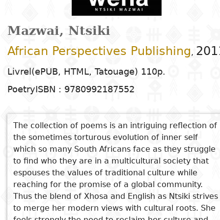
Arts
Natural
Tales
E
I
t
G
sciences
Plastic arts
C
C
a
H
Primary
k
Mazwai, Ntsiki
Education
Theater
H
c
r
education
Social
Performing
C
P
t
African Perspectives Publishing
201
,
Poetry
science
Arts
B
P
Secondary
n
F
Livrel(ePUB, HTML, Tatouage) 110p.
m
education
Children's
Law
Cinema
P
E
a
Poetry
ISBN : 9780992187552
literature
C
Technical
Index
Applied
Music and
D
M
and
Youth
L
sciences and
dance
The collection of poems is an intriguing reflection of
a
vocational
Author
literature
A
the sometimes torturous evolution of inner self
technologies
c
education
O
which so many South Africans face as they struggle
Painting and
a
Collection
to find who they are in a multicultural society that
Comics
drawing
e
Literacy
espouses the values of traditional culture while
B
Management
reaching for the promise of a global community.
Publisher
Literature in
Photography
S
Higher
Thus the blend of Xhosa and English as Ntsiki strives
I
national
Education
to merge her modern views with cultural roots. She
Country
l
languages
Languages
Po
feels strongly the need to reclaim her culture and