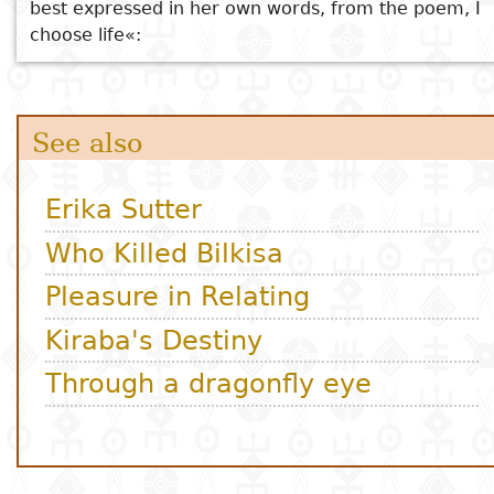
best expressed in her own words, from the poem, I
choose life«: