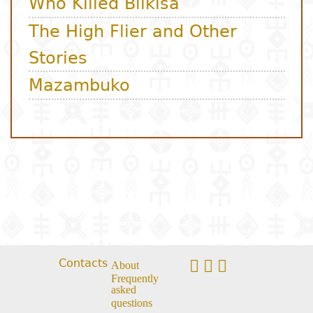
Contacts
About
Frequently
asked
questions