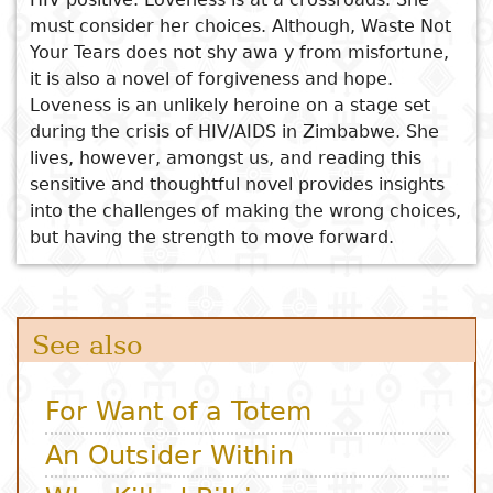
Who Killed Bilkisa
must consider her choices. Although, Waste Not
The High Flier and Other
Subject
I
Essays
Cooked
E
Your Tears does not shy awa y from misfortune,
Stories
p
it is also a novel of forgiveness and hope.
Mazambuko
Title
Loveness is an unlikely heroine on a stage set
Literary
Travel
during the crisis of HIV/AIDS in Zimbabwe. She
L
critics
lives, however, amongst us, and reading this
Christianity
r
sensitive and thoughtful novel provides insights
l
into the challenges of making the wrong choices,
but having the strength to move forward.