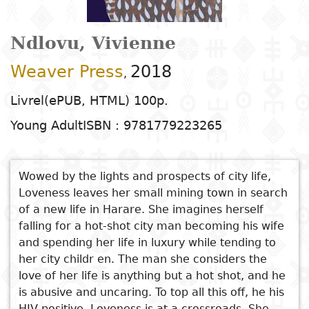
Arts
Natural
Tales
E
I
t
G
sciences
Plastic arts
C
C
a
H
Primary
k
Ndlovu, Vivienne
Education
Theater
H
c
r
education
Social
Performing
C
P
t
Weaver Press
2018
,
Poetry
science
Arts
B
P
Secondary
n
F
Livrel(ePUB, HTML) 100p.
m
education
Children's
Law
Cinema
P
E
a
Young Adult
ISBN : 9781779223265
literature
C
Technical
Index
Applied
Music and
D
M
and
Youth
L
sciences and
dance
Wowed by the lights and prospects of city life,
a
vocational
Author
literature
A
Loveness leaves her small mining town in search
technologies
c
education
O
of a new life in Harare. She imagines herself
Painting and
a
Collection
falling for a hot-shot city man becoming his wife
Comics
drawing
e
Literacy
and spending her life in luxury while tending to
B
See also
Management
her city childr en. The man she considers the
Publisher
Literature in
Photography
S
Higher
For Want of a Totem
love of her life is anything but a hot shot, and he
I
national
Education
is abusive and uncaring. To top all this off, he his
An Outsider Within
Country
l
languages
Languages
Po
HIV positive. Loveness is at a crossroads. She