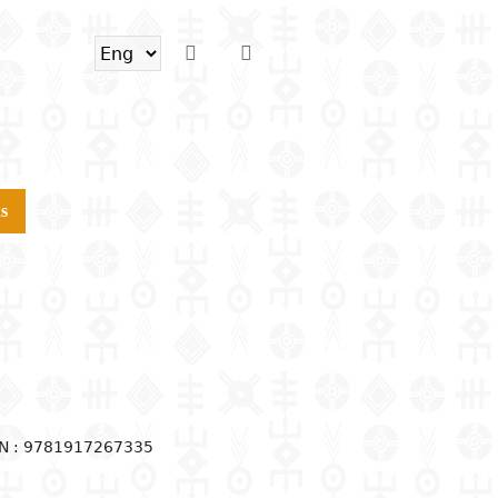
s
N : 9781917267335