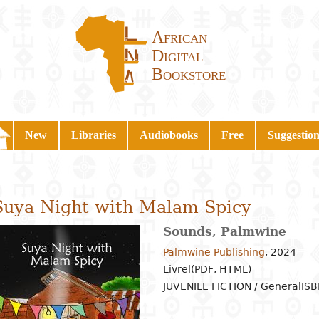
African
Digital
Bookstore
New
Libraries
Audiobooks
Free
Suggestion
Suya Night with Malam Spicy
Sounds, Palmwine
Palmwine Publishing
,
2024
Livrel(PDF, HTML)
JUVENILE FICTION / General
ISB