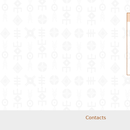
Contacts