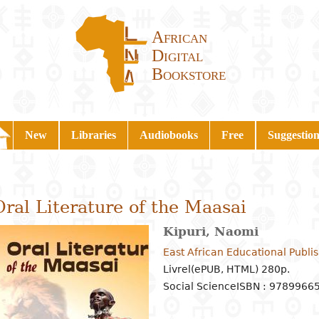
African
Digital
Bookstore
New
Libraries
Audiobooks
Free
Suggestion
Oral Literature of the Maasai
Kipuri, Naomi
East African Educational Publi
Livrel(ePUB, HTML) 280p.
Social Science
ISBN : 9789966