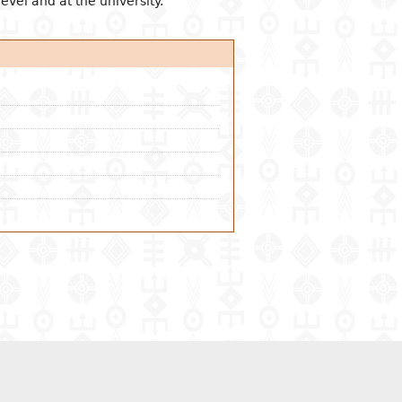
evel and at the university.