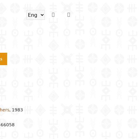
s
shers
,
1983
566058