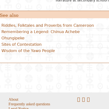
literature at secondary school l
See also
Riddles, Folktales and Proverbs from Cameroon
Remembering a Legend: Chinua Achebe
Ohungipeke
Sites of Contestation
Wisdom of the Yawo People
About
Frequently asked questions
Legal Notice