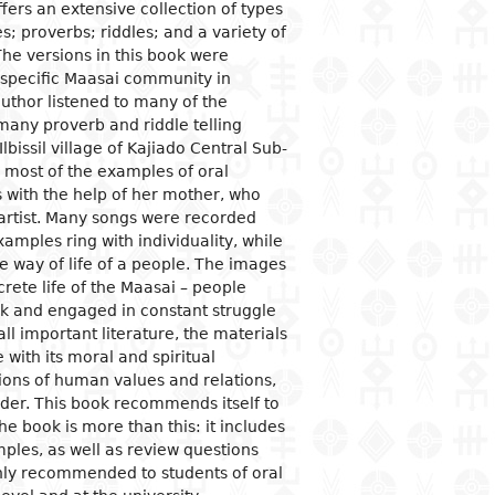
ffers an extensive collection of types
ves; proverbs; riddles; and a variety of
ogical studies
nd political life
ic situation
omy
acology
The versions in this book were
 and organizations
al institutions
opment economy
ge
ine
 specific Maasai community in
uthor listened to many of the
ge and family
al organization
ic policies
many proverb and riddle telling
 and feminism
nment and public
tion and industry
y
lbissil village of Kajiado Central Sub-
stration
ation and
 most of the examples of oral
nication
ational relationships
es with the help of her mother, who
reneurship
tion
 artist. Many songs were recorded
e banks and currency
amples ring with individuality, while
 way of life of a people. The images
al trade
crete life of the Maasai – people
ational economic
tock and engaged in constant struggle
ons
ll important literature, the materials
mic sectors
 with its moral and spiritual
ions of human values and relations,
order. This book recommends itself to
e book is more than this: it includes
mples, as well as review questions
ghly recommended to students of oral