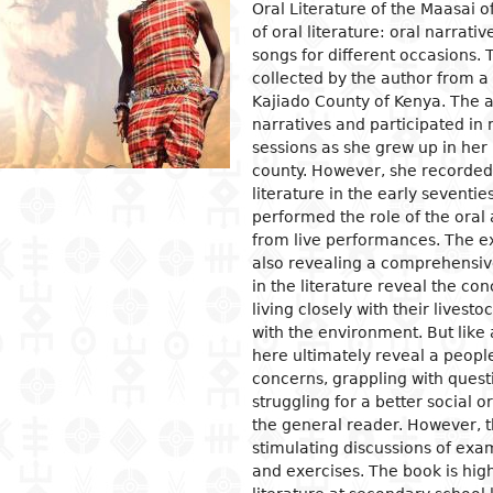
Oral Literature of the Maasai o
of oral literature: oral narrati
ion
ls
tecture
l organization and
Islam
Philosophical approaches
Mathematics
Archeology and prehistory
Law in general
Agriculture
Management
Sociol
News a
Econom
Agron
Pharm
songs for different occasions. 
gogy
osophy
s
and crafts
Religious practices
Logic and theory of knowledge
Biology
Geography
Public Law
Health
Financial accounting
Groups
Politic
Devel
Éleva
Medic
collected by the author from a
ary education
Kajiado County of Kenya. The a
al sciences
ic arts
Christianity
Philosophy of nature
Environment
History
Civil right
Information and
Human ressources
Marria
Judici
Econom
Peach
ndary education
communication technologies
narratives and participated in 
l science
ter
rming Arts
Ethics
Biographies
Criminal Law
Production management and
Woman
Gover
Produc
Energ
sessions as she grew up in her I
ical and vocational
control
admini
ry
ma
Psychology
Fiscal law
Inform
Job
Water
county. However, she recorded
ation
Marketing and communication
commu
Intern
literature in the early seventi
ed sciences and
ren's literature
c and dance
Demography
Customs law
Entrep
Sanita
acy
performed the role of the oral
nologies
Crime
 literature
ing and drawing
Anthropology and ethnology
Labor law
Financ
er Education
from live performances. The ex
gement
also revealing a comprehensive
cs
ography
Sociology
OHADA law
Intern
in the literature reveal the con
ature in national languages
uages
Politics
Bank right
Intern
living closely with their lives
relati
ys
ed
Economy
Insurance law
with the environment. But like a
Econo
here ultimately reveal a people
ary critics
l
Intellectual property law
concerns, grappling with quest
tianity
Land and real estate law
struggling for a better social 
the general reader. However, th
stimulating discussions of exa
and exercises. The book is hi