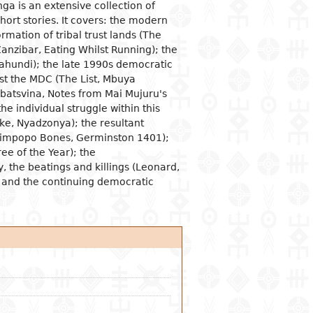
a is an extensive collection of
hort stories. It covers: the modern
ogical studies
nd political life
ic situation
omy
acology
mation of tribal trust lands (The
 and organizations
al institutions
opment economy
ge
ine
(Zanzibar, Eating Whilst Running); the
hundi); the late 1990s democratic
ge and family
al organization
ic policies
st the MDC (The List, Mbuya
 and feminism
nment and public
tion and industry
y
atsvina, Notes from Mai Mujuru's
stration
ation and
he individual struggle within this
nication
ational relationships
ke, Nyadzonya); the resultant
reneurship
tion
 (Limpopo Bones, Germinston 1401);
e banks and currency
ee of the Year); the
 the beatings and killings (Leonard,
al trade
; and the continuing democratic
ational economic
ons
mic sectors