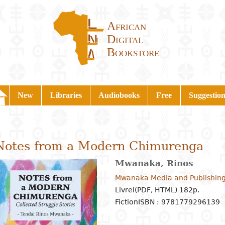
African
Digital
Bookstore
New
Libraries
Audiobooks
Free
Suggestion
Notes from a Modern Chimurenga
Mwanaka, Rinos
Mwanaka Media and Publishing
Livrel(PDF, HTML) 182p.
Fiction
ISBN : 9781779296139