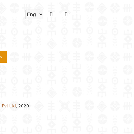
s
 Pvt Ltd
,
2020