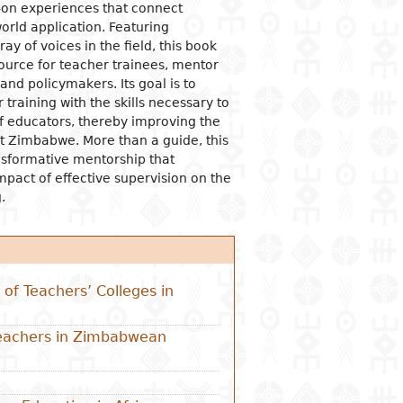
-on experiences that connect
orld application. Featuring
ay of voices in the field, this book
ource for teacher trainees, mentor
and policymakers. Its goal is to
 training with the skills necessary to
of educators, thereby improving the
t Zimbabwe. More than a guide, this
ansformative mentorship that
mpact of effective supervision on the
.
of Teachers’ Colleges in
Teachers in Zimbabwean