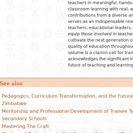
teachers in meaningful, hands
classroom learning with real- w
contributions from a diverse arr
serves as an indispensable res
teachers, educational leaders, 
equip those involved in teacher
cultivate the next generation 
quality of education throughou
volume is a clarion call for tr
acknowledges the significant i
future of teaching and learning
See also
Pedagogics, Curriculum Transformation, and the Future 
Zimbabwe
Mentorship and Professional Development of Trainee 
Secondary Schools
Mastering The Craft