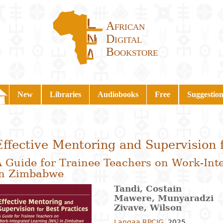
African
Digital
Bookstore
New
Libraries
Audiobooks
Free
Suggestion
Effective Mentoring and Supervision f
A Guide for Trainee Teachers on Work-Int
in Zimbabwe
Tandi, Costain
Mawere, Munyaradzi
Zivave, Wilson
Langaa RPCIG
,
2025