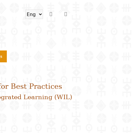
s
or Best Practices
egrated Learning (WIL)