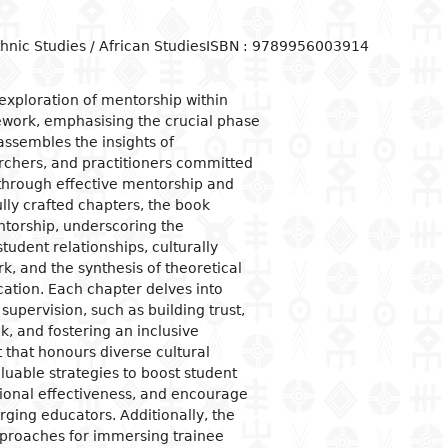
ogical studies
nd political life
ic situation
omy
acology
hnic Studies / African Studies
ISBN : 9789956003914
 and organizations
al institutions
opment economy
ge
ine
ge and family
al organization
ic policies
exploration of mentorship within
work, emphasising the crucial phase
 and feminism
nment and public
tion and industry
y
stration
 assembles the insights of
ation and
rchers, and practitioners committed
nication
ational relationships
reneurship
tion
 through effective mentorship and
lly crafted chapters, the book
e banks and currency
ntorship, underscoring the
al trade
tudent relationships, culturally
, and the synthesis of theoretical
ational economic
ons
cation. Each chapter delves into
supervision, such as building trust,
mic sectors
k, and fostering an inclusive
that honours diverse cultural
luable strategies to boost student
onal effectiveness, and encourage
ging educators. Additionally, the
proaches for immersing trainee