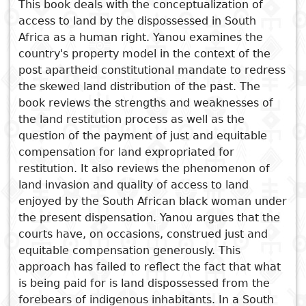
This book deals with the conceptualization of
access to land by the dispossessed in South
Subject
I
Essays
Cooked
E
Africa as a human right. Yanou examines the
p
country's property model in the context of the
Title
Literary
Travel
post apartheid constitutional mandate to redress
L
critics
the skewed land distribution of the past. The
book reviews the strengths and weaknesses of
Christianity
r
See also
the land restitution process as well as the
l
question of the payment of just and equitable
Labour Law: Principles and
compensation for land expropriated for
Practice in Cameroon
restitution. It also reviews the phenomenon of
Gender, Politics and Land Use
land invasion and quality of access to land
in Zimbabwe 1980- 2012
enjoyed by the South African black woman under
Development Induced
the present dispensation. Yanou argues that the
Displacements in Zimbabwe
courts have, on occasions, construed just and
equitable compensation generously. This
Development Induced
approach has failed to reflect the fact that what
Displacements in Zimbabwe
is being paid for is land dispossessed from the
Development Induced
forebears of indigenous inhabitants. In a South
Displacements in Zimbabwe