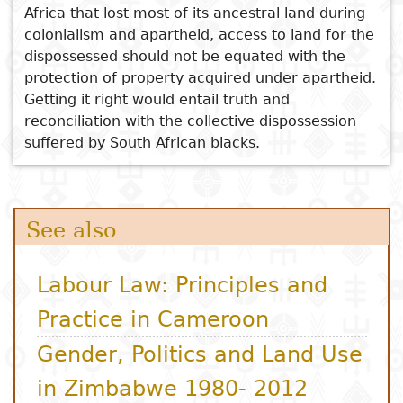
Africa that lost most of its ancestral land during
colonialism and apartheid, access to land for the
dispossessed should not be equated with the
protection of property acquired under apartheid.
Getting it right would entail truth and
reconciliation with the collective dispossession
suffered by South African blacks.