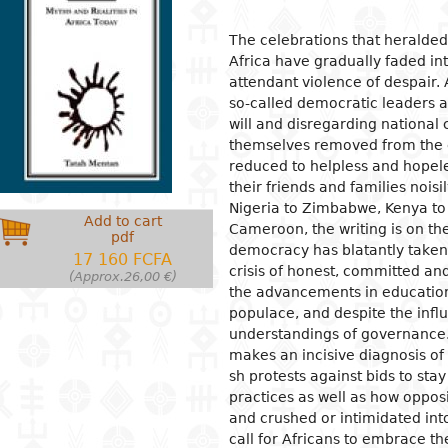
ion
ls
tecture
l organization and
Islam
Philosophical approaches
Mathematics
Archeology and prehistory
Law in general
Agriculture
Management
Sociol
News a
Econom
Agron
Pharm
The celebrations that heralde
gogy
Africa have gradually faded in
osophy
s
and crafts
Religious practices
Logic and theory of knowledge
Biology
Geography
Public Law
Health
Financial accounting
Groups
Politic
Devel
Éleva
Medic
attendant violence of despair.
ary education
al sciences
ic arts
Christianity
Philosophy of nature
Environment
History
Civil right
Information and
Human ressources
Marria
Judici
Econom
Peach
so-called democratic leaders a
ndary education
communication technologies
will and disregarding national 
l science
ter
rming Arts
Ethics
Biographies
Criminal Law
Production management and
Woman
Gover
Produc
Energ
ical and vocational
control
admini
themselves removed from the 
ry
ma
Psychology
Fiscal law
Inform
Job
Water
ation
reduced to helpless and hopeles
Marketing and communication
commu
Intern
ed sciences and
ren's literature
c and dance
Demography
Customs law
Entrep
Sanita
acy
their friends and families noisi
nologies
Crime
Nigeria to Zimbabwe, Kenya to
 literature
ing and drawing
Anthropology and ethnology
Labor law
Financ
er Education
Add to cart
gement
Cameroon, the writing is on th
pdf
cs
ography
Sociology
OHADA law
Intern
democracy has blatantly taken
17 160 FCFA
ature in national languages
uages
Politics
Bank right
Intern
crisis of honest, committed and
(Approx.26,00 €)
relati
the advancements in education 
ys
ed
Economy
Insurance law
populace, and despite the infl
Econo
ary critics
l
Intellectual property law
understandings of governance. 
makes an incisive diagnosis of 
tianity
Land and real estate law
sh protests against bids to sta
practices as well as how oppo
and crushed or intimidated into
call for Africans to embrace th