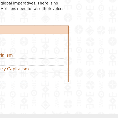
t global imperatives. There is no
 Africans need to raise their voices
ialism
ary Capitalism