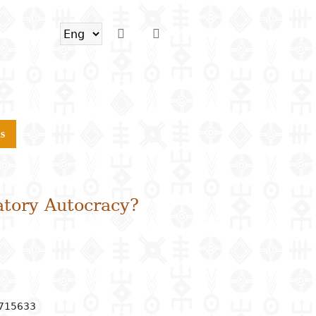
s
atory Autocracy?
6715633