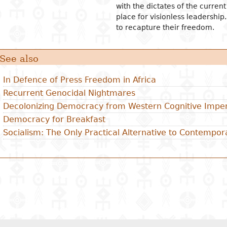
with the dictates of the curren
place for visionless leadership.
to recapture their freedom.
See also
In Defence of Press Freedom in Africa
Recurrent Genocidal Nightmares
Decolonizing Democracy from Western Cognitive Imper
Democracy for Breakfast
Socialism: The Only Practical Alternative to Contempor