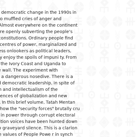
ogical studies
nd political life
ic situation
omy
acology
d democratic change in the 1990s in
to muffled cries of anger and
 and organizations
al institutions
opment economy
ge
ine
 Almost everywhere on the continent
ge and family
al organization
ic policies
re openly subverting the people's
constitutions. Ordinary people find
 and feminism
nment and public
tion and industry
y
stration
centres of power, marginalized and
ation and
s onlookers as political leaders,
nication
ational relationships
reneurship
tion
ly enjoy the spoils of impuni ty. From
 the Ivory Coast and Uganda to
e banks and currency
e wall. The experiment with
al trade
 a dangerous nosedive. There is a
ational economic
 democratic leadership, in spite of
ons
and intellectualism of the
uences of globalization and new
mic sectors
In this brief volume, Tatah Mentan
how the "security forces" brutally cru
y in power through corrupt electoral
sition voices have been hunted down
 graveyard silence. This is a clarion
e values of People Powe r in synch