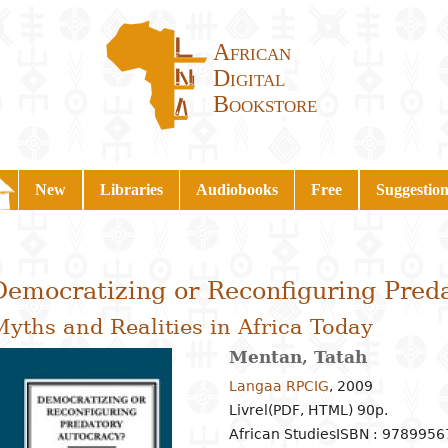
African
Digital
Bookstore
New
Libraries
Audiobooks
Free
Suggestion
Democratizing or Reconfiguring Pred
yths and Realities in Africa Today
Mentan, Tatah
Langaa RPCIG
,
2009
Livrel(PDF, HTML) 90p.
African Studies
ISBN : 978995