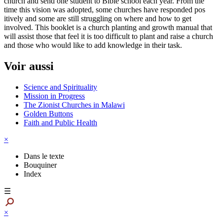
church and send one student to Bible school each year. From the
time this vision was adopted, some churches have responded pos
itively and some are still struggling on where and how to get
involved. This booklet is a church planting and growth manual that
will assist those that feel it is too difficult to plant and raise a church
and those who would like to add knowledge in their task.
Voir aussi
Science and Spirituality
Mission in Progress
The Zionist Churches in Malawi
Golden Buttons
Faith and Public Health
×
Dans le texte
Bouquiner
Index
☰
×