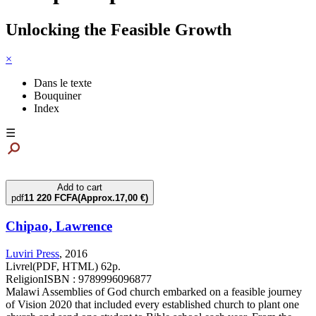
Unlocking the Feasible Growth
×
Dans le texte
Bouquiner
Index
☰
Add to cart
pdf
11 220 FCFA
(Approx.17,00 €)
Chipao, Lawrence
Luviri Press
,
2016
Livrel(PDF, HTML) 62p.
Religion
ISBN : 9789996096877
Malawi Assemblies of God church embarked on a feasible journey
of Vision 2020 that included every established church to plant one