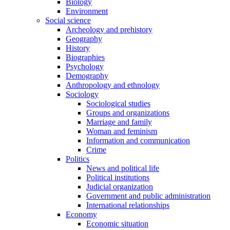
Biology
Environment
Social science
Archeology and prehistory
Geography
History
Biographies
Psychology
Demography
Anthropology and ethnology
Sociology
Sociological studies
Groups and organizations
Marriage and family
Woman and feminism
Information and communication
Crime
Politics
News and political life
Political institutions
Judicial organization
Government and public administration
International relationships
Economy
Economic situation