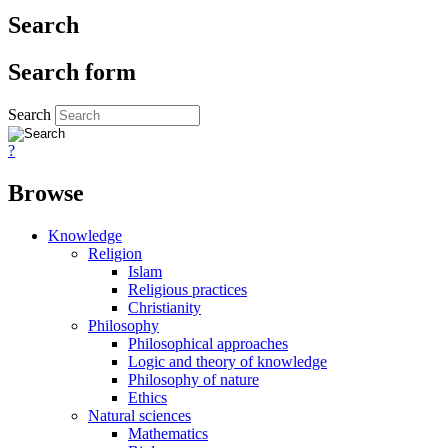
Search
Search form
Search
?
Browse
Knowledge
Religion
Islam
Religious practices
Christianity
Philosophy
Philosophical approaches
Logic and theory of knowledge
Philosophy of nature
Ethics
Natural sciences
Mathematics