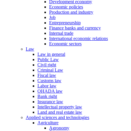
Development economy
Economic policies
Production and industry
Job
Entrepreneurship
Finance banks and currency
Internal trade
International economic relations
Economic sectors
Law
Law in general
Public Law
Civil right
Criminal Law
Fiscal law
Customs law
Labor law
OHADA law
Bank right
Insurance law
Intellectual property law
Land and real estate law
Applied sciences and technologies
Agriculture
Agronomy