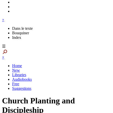
×
Dans le texte
Bouquiner
Index
☰
×
Home
New
Libraries
Audiobooks
Free
Suggestions
Church Planting and
Discipleship