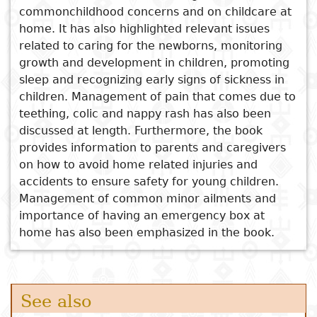
commonchildhood concerns and on childcare at
Mukwahepo
Subject
home. It has also highlighted relevant issues
I
Essays
Cooked
E
Latchkey Experiences of
related to caring for the newborns, monitoring
p
School-Age Children in Low-
Title
growth and development in children, promoting
Literary
Travel
income Families in Akwa Ibom
sleep and recognizing early signs of sickness in
L
critics
State, Nigeria
children. Management of pain that comes due to
Christianity
r
The Caves of Nazimbuli
teething, colic and nappy rash has also been
l
Children's Agency and
discussed at length. Furthermore, the book
Development in African
provides information to parents and caregivers
Societies
on how to avoid home related injuries and
accidents to ensure safety for young children.
Covid-19 Lockdown and the
Management of common minor ailments and
‘Work-From-Home’ Approach
importance of having an emergency box at
home has also been emphasized in the book.