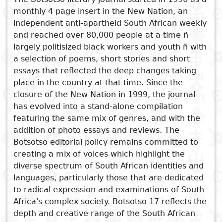
monthly 4 page insert in the New Nation, an
Subject
I
Essays
Cooked
E
independent anti-apartheid South African weekly
p
and reached over 80,000 people at a time ñ
Title
largely politisized black workers and youth ñ with
Literary
Travel
a selection of poems, short stories and short
L
critics
essays that reflected the deep changes taking
Christianity
r
See also
place in the country at that time. Since the
l
closure of the New Nation in 1999, the journal
Botsotso 17
has evolved into a stand-alone compilation
Botsotso 19: Fiction
featuring the same mix of genres, and with the
Botsotso 20: Drama
addition of photo essays and reviews. The
Botsotso 18: Poetry
Botsotso editorial policy remains committed to
creating a mix of voices which highlight the
Botsotso 14: Poetry, Essays,
diverse spectrum of South African identities and
Photographs, Fiction, Reviews
languages, particularly those that are dedicated
to radical expression and examinations of South
Africa's complex society. Botsotso 17 reflects the
depth and creative range of the South African