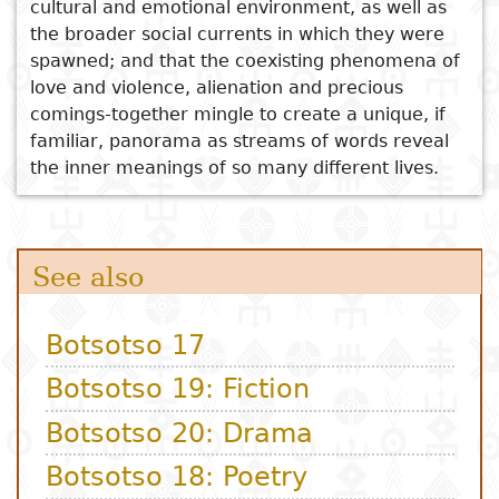
cultural and emotional environment, as well as
the broader social currents in which they were
spawned; and that the coexisting phenomena of
love and violence, alienation and precious
comings-together mingle to create a unique, if
familiar, panorama as streams of words reveal
the inner meanings of so many different lives.