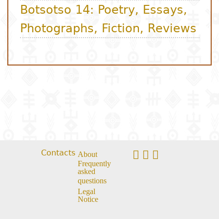
Contacts
About
Frequently
asked
questions
Legal
Notice