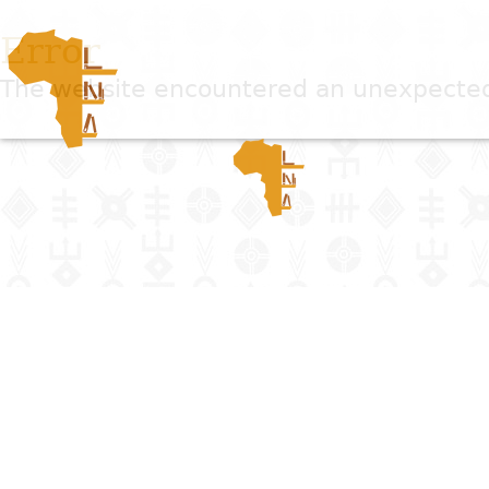
Error
The website encountered an unexpected e